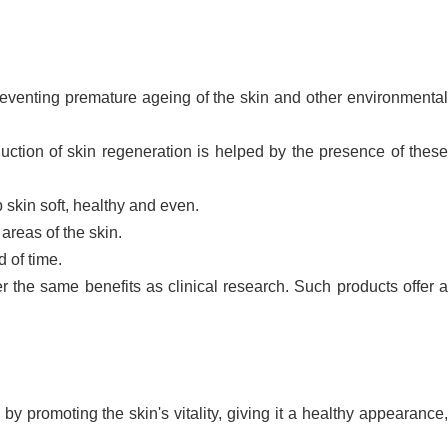
preventing premature ageing of the skin and other environmenta
uction of skin regeneration is helped by the presence of thes
 skin soft, healthy and even.
areas of the skin.
d of time.
 the same benefits as clinical research. Such products offer 
y promoting the skin's vitality, giving it a healthy appearance,