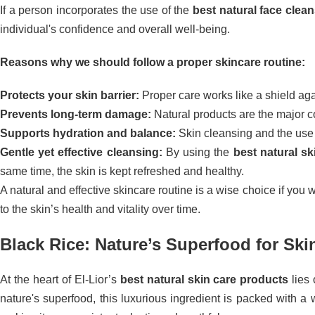
If a person incorporates the use of the
best natural face clea
individual's confidence and overall well-being.
Reasons why we should follow a proper skincare routine:
Protects your skin barrier:
Proper care works like a shield agai
Prevents long-term damage:
Natural products are the major co
Supports hydration and balance:
Skin cleansing and the use o
Gentle yet effective cleansing:
By using the
best natural sk
same time, the skin is kept refreshed and healthy.
A natural and effective skincare routine is a wise choice if you 
to the skin’s health and vitality over time.
Black Rice: Nature’s Superfood for Ski
At the heart of El-Lior’s
best natural skin care products
lies 
nature's superfood, this luxurious ingredient is packed with a