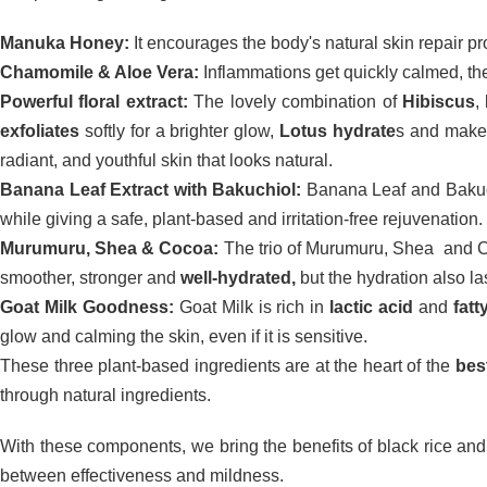
Manuka Honey:
It encourages the body's natural skin repair pr
Chamomile & Aloe Vera:
Inflammations get quickly calmed, the 
Powerful floral extract:
The lovely combination of
Hibiscus
,
exfoliates
softly for a brighter glow,
Lotus hydrate
s and makes
radiant, and youthful skin that looks natural.
Banana Leaf Extract with Bakuchiol:
Banana Leaf and Bakuch
while giving a safe, plant-based and irritation-free rejuvenation.
Murumuru, Shea & Cocoa:
The trio of Murumuru, Shea and Co
smoother, stronger and
well-hydrated,
but the hydration also las
Goat Milk Goodness:
Goat Milk is rich in
lactic acid
and
fatt
glow and calming the skin, even if it is sensitive.
These three plant-based ingredients are at the heart of the
bes
through natural ingredients.
With these components, we bring the benefits of black rice and 
between effectiveness and mildness.