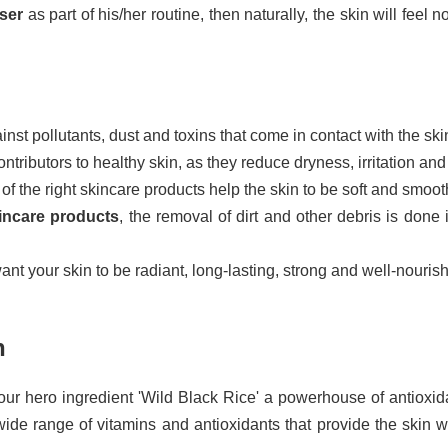
nser
as part of his/her routine, then naturally, the skin will feel 
nst pollutants, dust and toxins that come in contact with the ski
ntributors to healthy skin, as they reduce dryness, irritation an
f the right skincare products help the skin to be soft and smoot
incare products
, the removal of dirt and other debris is done i
want your skin to be radiant, long-lasting, strong and well-nouris
n
our hero ingredient 'Wild Black Rice' a powerhouse of antioxidan
 wide range of vitamins and antioxidants that provide the skin 