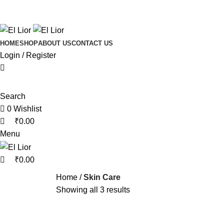
0
0
Free shipping on orders above
HOME
SHOP
ABOUT US
CONTACT US
Login / Register
Search
0
Wishlist
₹
0.00
Menu
₹
0.00
Home
Skin Care
Showing all 3 results