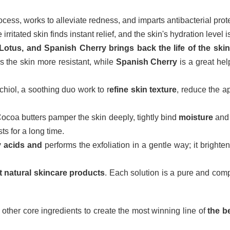
ocess, works to alleviate redness, and imparts antibacterial prot
irritated skin finds instant relief, and the skin's hydration level
Lotus, and Spanish Cherry brings back the life of the skin
 the skin more resistant, while
Spanish Cherry
is a great hel
iol, a soothing duo work to r
efine skin texture
, reduce the a
coa butters pamper the skin deeply, tightly bind
moisture
an
ts for a long time.
y acids and
performs the exfoliation in a gentle way; it bright
t natural skincare products
. Each solution is a pure and comp
other core ingredients to create the most winning line of
the b