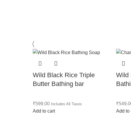
Wild Black Rice Triple
Wild
Butter Bathing bar
Bath
₹
599.00
₹
549.0
Includes All Taxes
Add to cart
Add to 