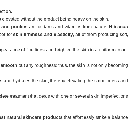
ection.
 is elevated without the product being heavy on the skin.
 and purifies
antioxidants and vitamins from nature.
Hibiscu
per for
skin firmness and elasticity
, all of them producing soft
ppearance of fine lines and brighten the skin to a uniform colou
d
smooth
out any roughness; thus, the skin is not only becomin
ens and hydrates the skin, thereby elevating the smoothness an
lete treatment that deals with one or several skin imperfection
est natural skincare products
that effortlessly strike a balanc