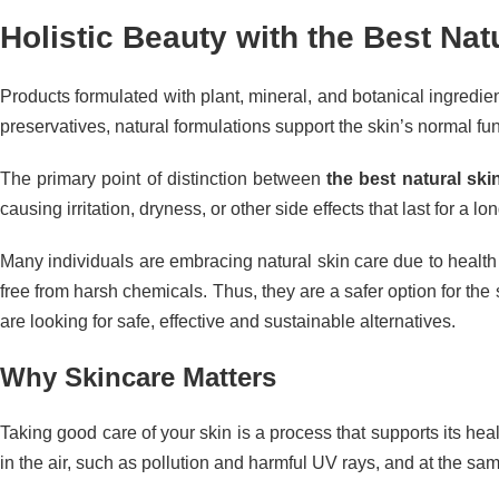
Holistic Beauty with the Best Na
Products formulated with plant, mineral, and botanical ingredi
preservatives, natural formulations support the skin’s normal func
The primary point of distinction between
the best natural ski
causing irritation, dryness, or other side effects that last for a
Many individuals are embracing natural skin care due to health 
free from harsh chemicals. Thus, they are a safer option for the
are looking for safe, effective and sustainable alternatives.
Why Skincare Matters
Taking good care of your skin is a process that supports its hea
in the air, such as pollution and harmful UV rays, and at the sam