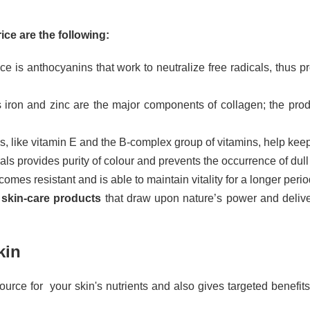
ice are the following:
ce is anthocyanins that work to neutralize free radicals, thus 
 iron and zinc are the major components of collagen; the prod
, like vitamin E and the B-complex group of vitamins, help keep
ls provides purity of colour and prevents the occurrence of dull 
omes resistant and is able to maintain vitality for a longer perio
 skin-care products
that draw upon nature’s power and deliver
kin
ce for your skin's nutrients and also gives targeted benefits b