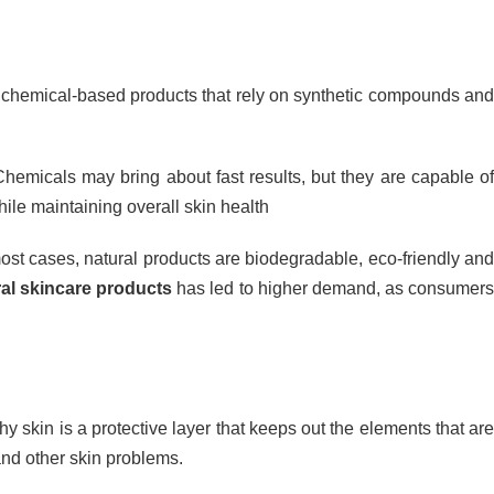
e chemical-based products that rely on synthetic compounds an
hemicals may bring about fast results, but they are capable o
while maintaining overall skin health
ost cases, natural products are biodegradable, eco-friendly and
ral skincare products
has led to higher demand, as consumer
y skin is a protective layer that keeps out the elements that are
 and other skin problems.