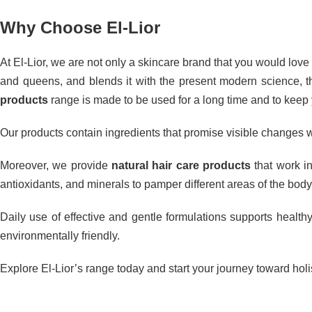
Why Choose El-Lior
At El-Lior, we are not only a skincare brand that you would love t
and queens, and blends it with the present modern science, thu
products
range is made to be used for a long time and to keep y
Our products contain ingredients that promise visible changes w
Moreover, we provide
natural hair care products
that work in
antioxidants, and minerals to pamper different areas of the body
Daily use of effective and gentle formulations supports healthy
environmentally friendly.
Explore El-Lior’s range today and start your journey toward holis