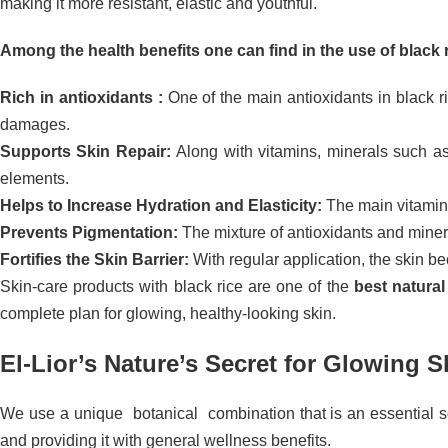
making it more resistant, elastic and youthful.
Among the health benefits one can find in the use of black r
Rich in antioxidants :
One of the main antioxidants in black ri
damages.
Supports Skin Repair:
Along with vitamins, minerals such as
elements.
Helps to Increase Hydration and Elasticity:
The main vitamins
Prevents Pigmentation:
The mixture of antioxidants and minera
Fortifies the Skin Barrier:
With regular application, the skin bec
Skin-care products with black rice are one of the
best natural
complete plan for glowing, healthy-looking skin.
El-Lior’s Nature’s Secret for Glowing S
We use a unique botanical combination that is an essential sour
and providing it with general wellness benefits.