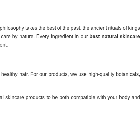
hilosophy takes the best of the past, the ancient rituals of kings
 care by nature. Every ingredient in our
best natural skincare
ent.
ealthy hair. For our products, we use high-quality botanicals
al skincare products to be both compatible with your body an