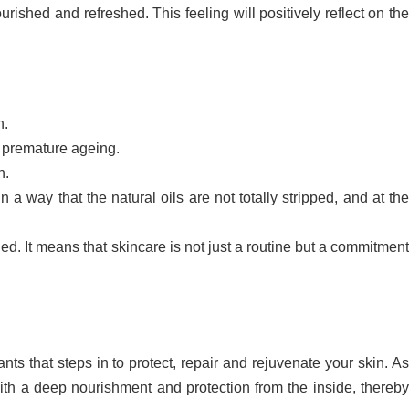
nourished and refreshed. This feeling will positively reflect on the
n.
d premature ageing.
h.
n a way that the natural oils are not totally stripped, and at th
hed. It means that skincare is not just a routine but a commitment
ts that steps in to protect, repair and rejuvenate your skin. A
with a deep nourishment and protection from the inside, thereby