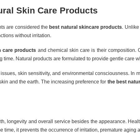
tural Skin Care Products
ents are considered the
best natural skincare products
. Unlik
tions without irritation.
n care products
and chemical skin care is their composition. C
 long time. Natural products are formulated to provide gentle care 
issues, skin sensitivity, and environmental consciousness. In m
 skin and the earth. The increasing preference for
the best natu
lth, longevity and overall service besides the appearance. Health
e time, it prevents the occurrence of irritation, premature aging