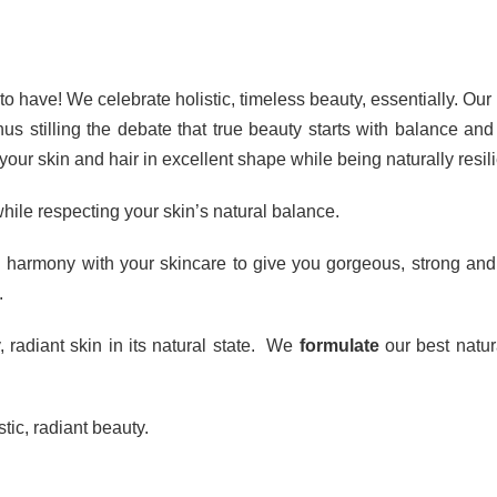
o have! We celebrate holistic, timeless beauty, essentially. Our p
s stilling the debate that true beauty starts with balance and
our skin and hair in excellent shape while being naturally resili
hile respecting your skin’s natural balance.
 harmony with your skincare to give you gorgeous, strong and h
.
, radiant skin in its natural state. We
formulate
our best natur
tic, radiant beauty.