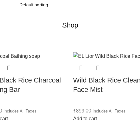
Shop
 Black Rice Charcoal
Wild Black Rice Clea
ing Bar
Face Mist
0
₹
899.00
Includes All Taxes
Includes All Taxes
cart
Add to cart