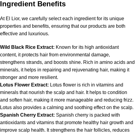
Ingredient Benefits
At El Lior, we carefully select each ingredient for its unique
properties and benefits, ensuring that our products are both
effective and luxurious.
Wild Black Rice Extract:
Known for its high antioxidant
content, it protects hair from environmental damage,
strengthens strands, and boosts shine. Rich in amino acids and
minerals, it helps in repairing and rejuvenating hair, making it
stronger and more resilient.
Lotus Flower Extract:
Lotus flower is rich in vitamins and
minerals that nourish the scalp and hair. It helps to condition
and soften hair, making it more manageable and reducing frizz.
Lotus also provides a calming and soothing effect on the scalp.
Spanish Cherry Extract:
Spanish cherry is packed with
antioxidants and vitamins that promote healthy hair growth and
improve scalp health. It strengthens the hair follicles, reduces