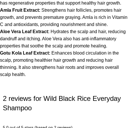
has regenerative properties that support healthy hair growth.
Amla Fruit Extract:
Strengthens hair follicles, promotes hair
growth, and prevents premature graying. Amla is rich in Vitamin
C and antioxidants, providing nourishment and shine.
Aloe Vera Leaf Extract:
Hydrates the scalp and hair, reducing
dandruff and itching. Aloe Vera also has anti-inflammatory
properties that soothe the scalp and promote healing.
Gotu Kola Leaf Extract:
Enhances blood circulation in the
scalp, promoting healthier hair growth and reducing hair
thinning. It also strengthens hair roots and improves overall
scalp health.
2 reviews for
Wild Black Rice Everyday
Shampoo
5.0 out of 5 stars (based on 2 reviews)