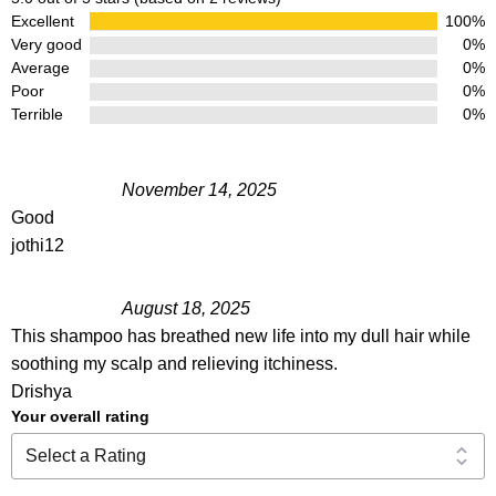
Excellent
100%
Very good
0%
Average
0%
Poor
0%
Terrible
0%
November 14, 2025
Good
jothi12
August 18, 2025
This shampoo has breathed new life into my dull hair while
soothing my scalp and relieving itchiness.
Drishya
Your overall rating