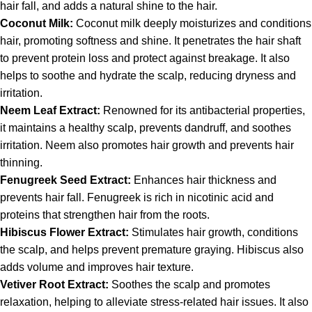
hair fall, and adds a natural shine to the hair.
Coconut Milk:
Coconut milk deeply moisturizes and conditions
hair, promoting softness and shine. It penetrates the hair shaft
to prevent protein loss and protect against breakage. It also
helps to soothe and hydrate the scalp, reducing dryness and
irritation.
Neem Leaf Extract:
Renowned for its antibacterial properties,
it maintains a healthy scalp, prevents dandruff, and soothes
irritation. Neem also promotes hair growth and prevents hair
thinning.
Fenugreek Seed Extract:
Enhances hair thickness and
prevents hair fall. Fenugreek is rich in nicotinic acid and
proteins that strengthen hair from the roots.
Hibiscus Flower Extract:
Stimulates hair growth, conditions
the scalp, and helps prevent premature graying. Hibiscus also
adds volume and improves hair texture.
Vetiver Root Extract:
Soothes the scalp and promotes
relaxation, helping to alleviate stress-related hair issues. It also