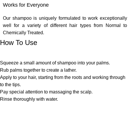
Works for Everyone
Our shampoo is uniquely formulated to work exceptionally
well for a variety of different hair types from Normal to
Chemically Treated.
How To Use
Squeeze a small amount of shampoo into your palms.
Rub palms together to create a lather.
Apply to your hair, starting from the roots and working through
to the tips.
Pay special attention to massaging the scalp.
Rinse thoroughly with water.