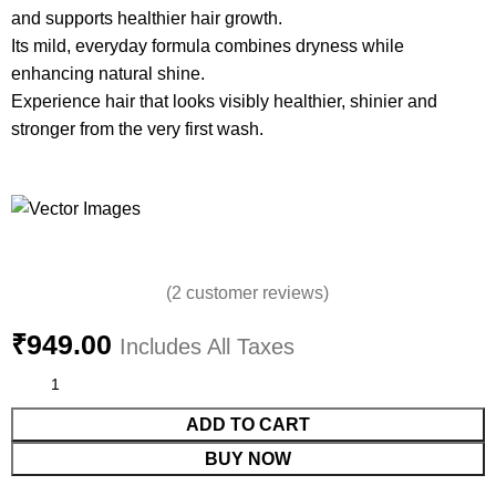
and supports healthier hair growth.
Its mild, everyday formula combines dryness while
enhancing natural shine.
Experience hair that looks visibly healthier, shinier and
stronger from the very first wash.
(
2
customer reviews)
₹
949.00
Includes All Taxes
ADD TO CART
BUY NOW