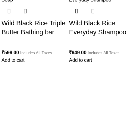
Wild Black Rice Triple
Wild Black Rice
Butter Bathing bar
Everyday Shampoo
₹
599.00
₹
949.00
Includes All Taxes
Includes All Taxes
Add to cart
Add to cart