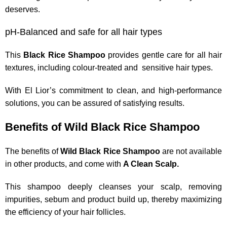
deserves.
pH-Balanced and safe for all hair types
This
Black Rice Shampoo
provides gentle care for all hair
textures, including colour-treated and sensitive hair types.
With El Lior’s commitment to clean, and high-performance
solutions, you can be assured of satisfying results.
Benefits of Wild Black Rice Shampoo
The benefits of
Wild Black Rice Shampoo
are not available
in other products, and come with
A Clean Scalp.
This shampoo deeply cleanses your scalp, removing
impurities, sebum and product build up, thereby maximizing
the efficiency of your hair follicles.