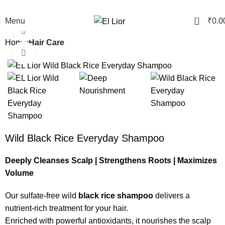
Free shipping on orders abov
0
Menu
₹
0.0
Watch video
Home
Hair Care
Click to enlarge
Wild Black Rice Everyday Shampoo
Deeply Cleanses Scalp | Strengthens Roots | Maximizes
Volume
Our sulfate-free wild
black rice shampoo
delivers a
nutrient-rich treatment for your hair.
Enriched with powerful antioxidants, it nourishes the scalp