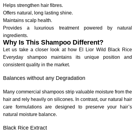
Helps strengthen hair fibres.
Offers natural, long lasting shine.
Maintains scalp health.
Provides a luxurious treatment powered by natural
ingredients.
Why Is This Shampoo Different?
Let us take a closer look at how El Lior Wild Black Rice
Everyday shampoo maintains its unique position and
consistent quality in the market.
Balances without any Degradation
Many commercial shampoos strip valuable moisture from the
hair and rely heavily on silicones. In contrast, our natural hair
care formulations are designed to preserve your hair’s
natural moisture balance.
Black Rice Extract