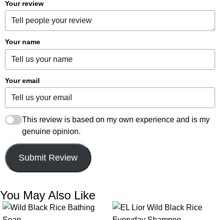
Your review
Your name
Your email
This review is based on my own experience and is my
genuine opinion.
Submit Review
You May Also Like