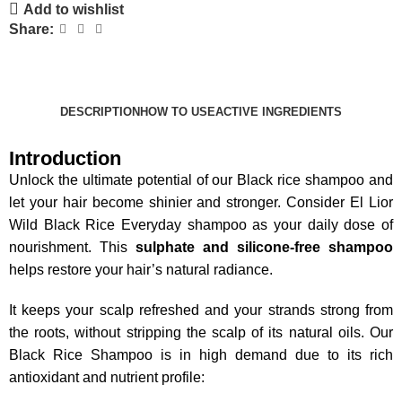
Add to wishlist
Share:
DESCRIPTION
HOW TO USE
ACTIVE INGREDIENTS
Introduction
Unlock the ultimate potential of our Black rice shampoo and
let your hair become shinier and stronger.
Consider El Lior
Wild Black Rice Everyday shampoo as your daily dose of
nourishment. This
sulphate and silicone-free shampoo
helps restore your hair’s natural radiance.
It keeps your scalp refreshed and your strands strong from
the roots, without stripping the scalp of its natural oils.
Our
Black Rice Shampoo is in high demand due to its rich
antioxidant and nutrient profile: