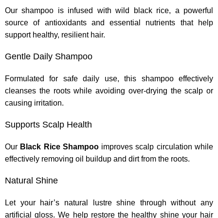
Our shampoo is infused with wild black rice, a powerful
source of antioxidants and essential nutrients that help
support healthy, resilient hair.
Gentle Daily Shampoo
Formulated for safe daily use, this shampoo effectively
cleanses the roots while avoiding over-drying the scalp or
causing irritation.
Supports Scalp Health
Our
Black Rice Shampoo
improves scalp circulation while
effectively removing oil buildup and dirt from the roots.
Natural Shine
Let your hair’s natural lustre shine through without any
artificial gloss. We help restore the healthy shine your hair