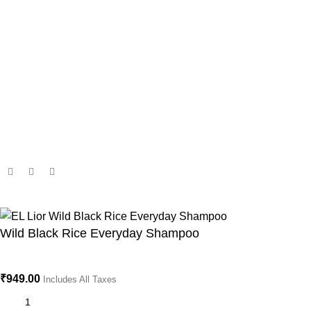
Important Link's
Terms and Conditions
Privacy Policy
Shipping Policy
Return & Refund Policy
Subscribe us
Copyright © 2025 El Lior. All rights reserved.
Wild Black Rice Everyday Shampoo
₹
949.00
Includes All Taxes