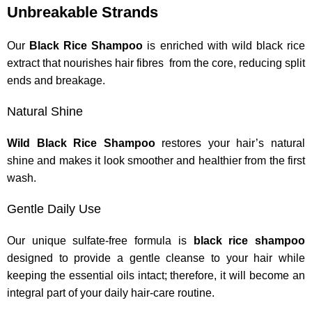
Unbreakable Strands
Our
Black Rice Shampoo
is enriched with wild black rice
extract that nourishes hair fibres from the core, reducing split
ends and breakage.
Natural Shine
Wild Black Rice Shampoo
restores your hair’s natural
shine and makes it look smoother and healthier from the first
wash.
Gentle Daily Use
Our unique sulfate-free formula is
black rice shampoo
designed to provide a gentle cleanse to your hair while
keeping the essential oils intact; therefore, it will become an
integral part of your daily hair-care routine.