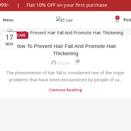
999/-
|
Flat 10% OFF on your first purchase
0
Menu
₹
0.0
17
HAIR CARE
NOV
How To Prevent Hair Fall And Promote Hair
Thickening
0
El-Lior
The phenomenon of hair fall is considered one of the major
problems that have been encountered by people of va...
Continue Reading