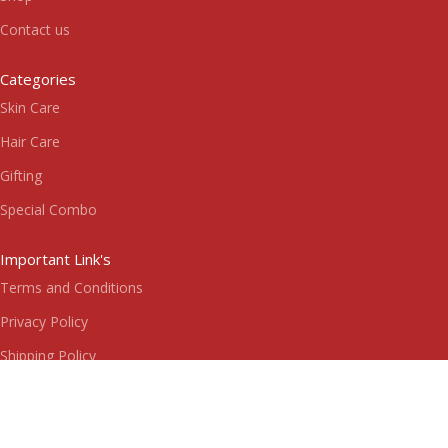
Contact us
Categories
Skin Care
Hair Care
Gifting
Special Combo
Important Link's
Terms and Conditions
Privacy Policy
Shipping Policy
Return & Refund Policy
Subscribe us