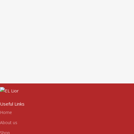
Useful Links
Home
About us
Shop