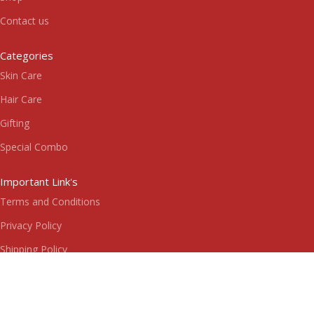
Contact us
Categories
Skin Care
Hair Care
Gifting
Special Combo
Important Link's
Terms and Conditions
Privacy Policy
Shipping Policy
Return & Refund Policy
Subscribe us