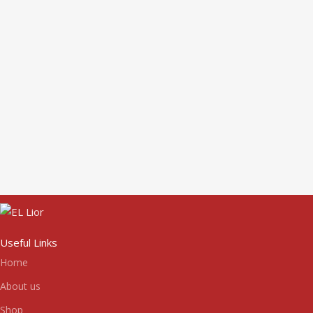
Useful Links
Home
About us
Shop