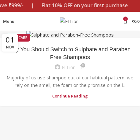
ove ₹999/-
|
Flat 10% OFF on your first purchase
0
Menu
₹
0.0
01
HAIR CARE
NOV
Why You Should Switch to Sulphate and Paraben-
Free Shampoos
0
El-Lior
Majority of us use shampoo out of our habitual pattern, we
rely on the smell, the foam or the promise on the l...
Continue Reading